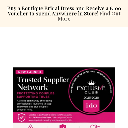
Buy a Boutique Bridal Dress and Receive a £100
Voucher to Spend Anywhere in Store!
Find Out
More