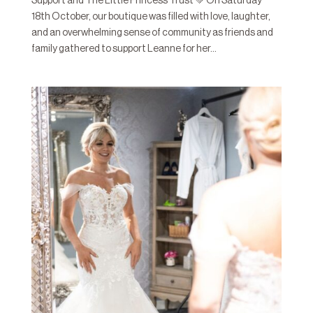
Support and The Little Princess Trust 💚 On Saturday
18th October, our boutique was filled with love, laughter,
and an overwhelming sense of community as friends and
family gathered to support Leanne for her...