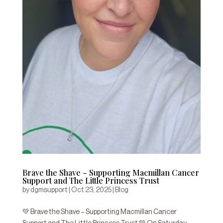
Brave the Shave – Supporting Macmillan Cancer
Support and The Little Princess Trust
by
dgmsupport
|
Oct 23, 2025
|
Blog
💚 Brave the Shave – Supporting Macmillan Cancer