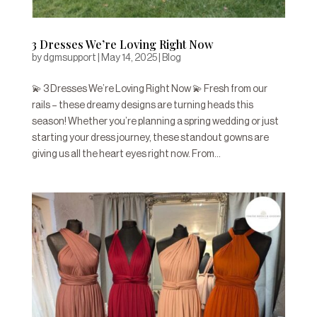
3 Dresses We’re Loving Right Now
by
dgmsupport
|
May 14, 2025
|
Blog
💫 3 Dresses We’re Loving Right Now 💫 Fresh from our
rails – these dreamy designs are turning heads this
season! Whether you’re planning a spring wedding or just
starting your dress journey, these standout gowns are
giving us all the heart eyes right now. From...