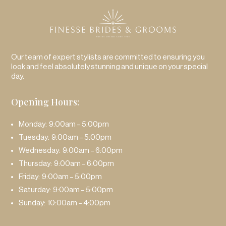
Our team of expert stylists are committed to ensuring you
look and feel absolutely stunning and unique on your special
day.
Opening Hours:
Monday: 9:00am – 5:00pm
Tuesday: 9:00am – 5:00pm
Wednesday: 9:00am – 6:00pm
Thursday: 9:00am – 6:00pm
Friday: 9:00am – 5:00pm
Saturday: 9:00am – 5:00pm
Sunday: 10:00am – 4:00pm