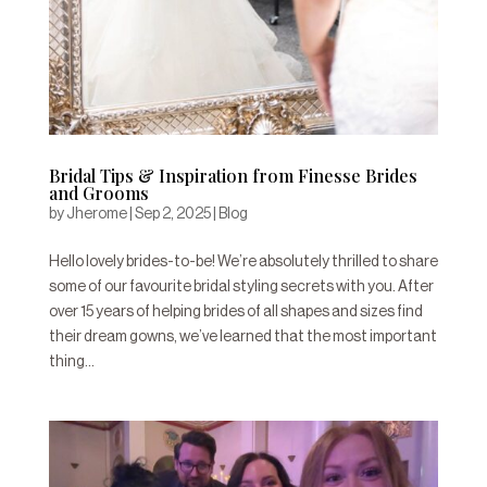
Bridal Tips & Inspiration from Finesse Brides
and Grooms
by
Jherome
|
Sep 2, 2025
|
Blog
Hello lovely brides-to-be! We’re absolutely thrilled to share
some of our favourite bridal styling secrets with you. After
over 15 years of helping brides of all shapes and sizes find
their dream gowns, we’ve learned that the most important
thing...