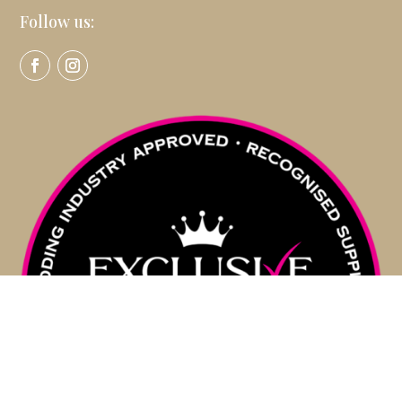
Follow us: