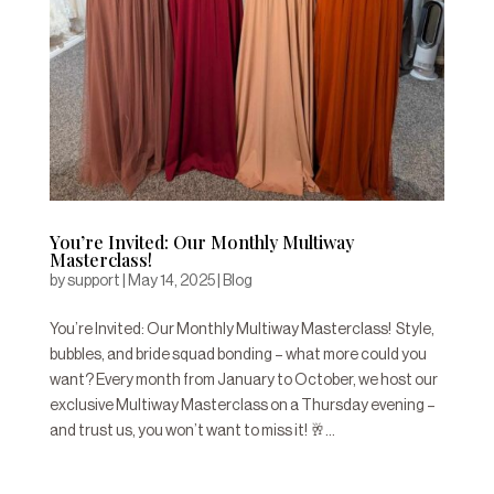
You’re Invited: Our Monthly Multiway
Masterclass!
by
support
|
May 14, 2025
|
Blog
You’re Invited: Our Monthly Multiway Masterclass! Style,
bubbles, and bride squad bonding – what more could you
want? Every month from January to October, we host our
exclusive Multiway Masterclass on a Thursday evening –
and trust us, you won’t want to miss it! 🥂...