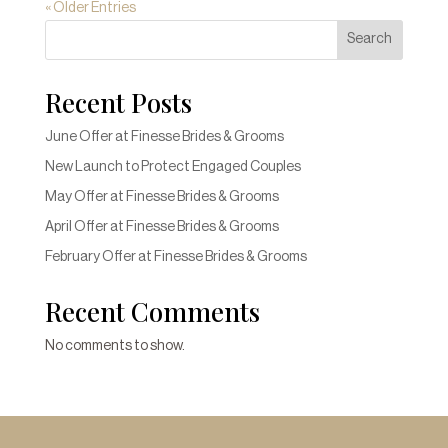
« Older Entries
Search
Recent Posts
June Offer at Finesse Brides & Grooms
New Launch to Protect Engaged Couples
May Offer at Finesse Brides & Grooms
April Offer at Finesse Brides & Grooms
February Offer at Finesse Brides & Grooms
Recent Comments
No comments to show.