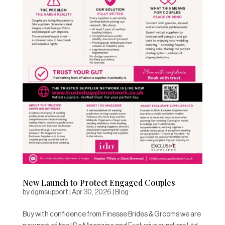
New Launch to Protect Engaged Couples
by
dgmsupport
|
Apr 30, 2026
|
Blog
Buy with confidence from Finesse Brides & Grooms we are