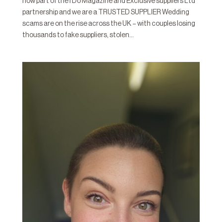
now part of the I Do Magazine and Exclusive suppliers Ltd
partnership and we are a TRUSTED SUPPLIER Wedding
scams are on the rise across the UK – with couples losing
thousands to fake suppliers, stolen...