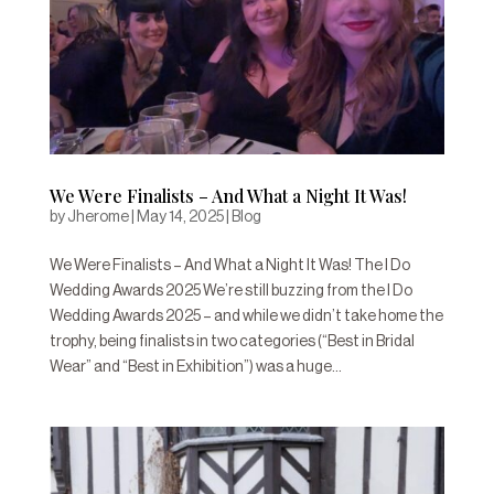
We Were Finalists – And What a Night It Was!
by
Jherome
|
May 14, 2025
|
Blog
We Were Finalists – And What a Night It Was! The I Do
Wedding Awards 2025 We’re still buzzing from the I Do
Wedding Awards 2025 – and while we didn’t take home the
trophy, being finalists in two categories (“Best in Bridal
Wear” and “Best in Exhibition”) was a huge...