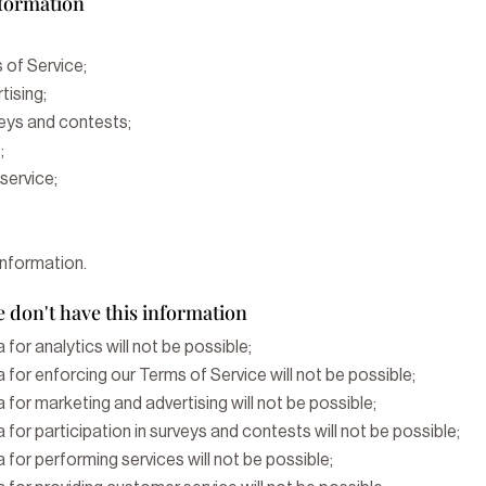
nformation
 of Service;
tising;
veys and contests;
;
service;
information.
 don't have this information
 for analytics will not be possible;
 for enforcing our Terms of Service will not be possible;
 for marketing and advertising will not be possible;
 for participation in surveys and contests will not be possible;
 for performing services will not be possible;