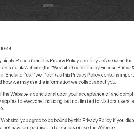
 10:44
 highly. Please read this Privacy Policy carefully before using the
ms.co.uk Website (the “Website”) operated by Finesse Brides &
 England (“us,” “we,” “our”) as this Privacy Policy contains impor
nd how we may use the information we collect about you.
f the Website is conditional upon your acceptance of and complia
y applies to everyone, including, but not limited to: visitors, users,
e.
 Website, you agree to be bound by this Privacy Policy. If you disa
do not have our permission to access or use the Website.