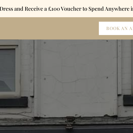
 Dress and Receive a £100 Voucher to Spend Anywhere i
BOOK AN 