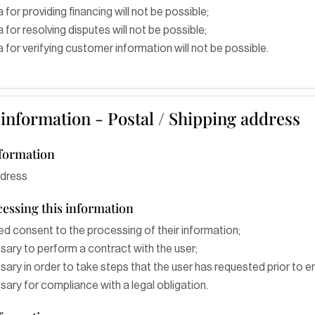
 for providing financing will not be possible;
 for resolving disputes will not be possible;
 for verifying customer information will not be possible.
 information - Postal / Shipping address
nformation
ddress
cessing this information
ed consent to the processing of their information;
sary to perform a contract with the user;
ary in order to take steps that the user has requested prior to en
ary for compliance with a legal obligation.