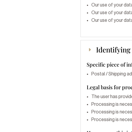
Our use of your data
Our use of your data
Our use of your data
Identifying
E
Specific piece of i
Postal / Shipping a
Legal basis for pro
The user has provid
Processing is neces
Processing is necess
Processing is necess