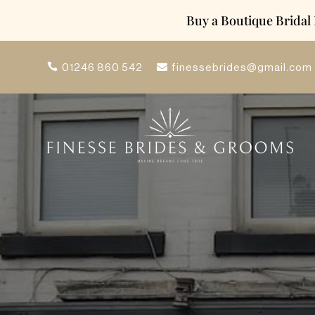
Buy a Boutique Bridal
finessebrides@gmail.com
01246 860 542