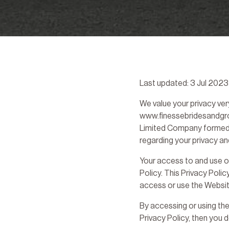
Last updated: 3 Jul 2023
We value your privacy very
www.finessebridesandgroo
Limited Company formed in
regarding your privacy a
Your access to and use o
Policy. This Privacy Polic
access or use the Websit
By accessing or using the
Privacy Policy, then you 