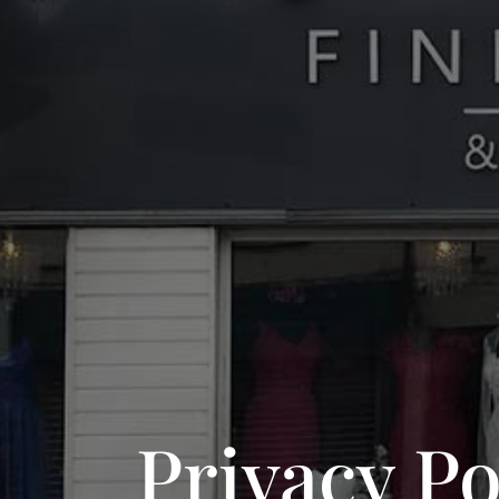
Privacy Po