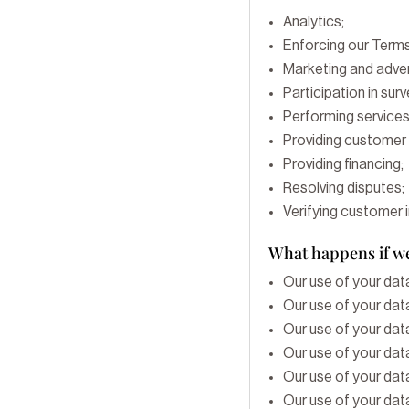
Analytics;
Enforcing our Terms
Marketing and adver
Participation in sur
Performing services
Providing customer 
Providing financing;
Resolving disputes;
Verifying customer 
What happens if we
Our use of your data
Our use of your data
Our use of your data
Our use of your data
Our use of your data
Our use of your data