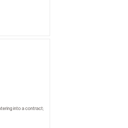
tering into a contract;