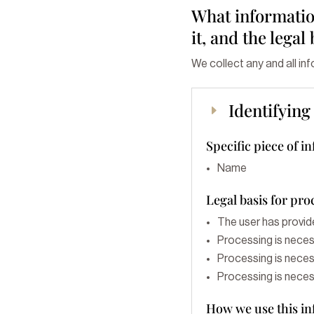
What information
it, and the legal
We collect any and all in
Identifyin
E
Specific piece of i
Name
Legal basis for pro
The user has provid
Processing is neces
Processing is necess
Processing is necess
How we use this i