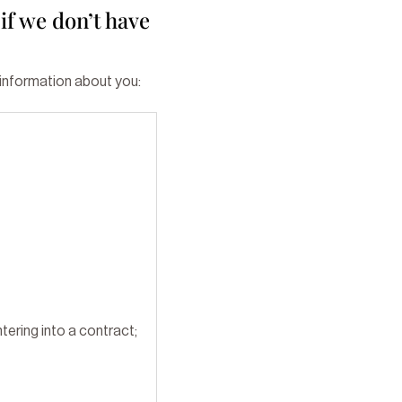
if we don’t have
 information about you:
tering into a contract;