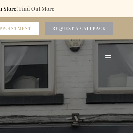
n Store!
Find Out More
APPOINTMENT
REQUEST A CALLBACK