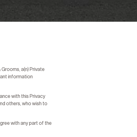
 Grooms, a(n) Private
tant information
nce with this Privacy
 and others, who wish to
gree with any part of the