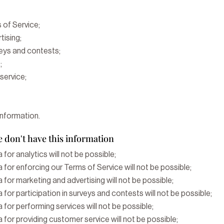
 of Service;
tising;
veys and contests;
;
service;
information.
 don't have this information
 for analytics will not be possible;
 for enforcing our Terms of Service will not be possible;
 for marketing and advertising will not be possible;
 for participation in surveys and contests will not be possible;
 for performing services will not be possible;
 for providing customer service will not be possible;