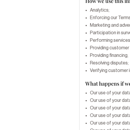
How we use this i
Analytics;
Enforcing our Terms
Marketing and adver
Participation in sur
Performing services
Providing customer 
Providing financing;
Resolving disputes;
Verifying customer 
What happens if we
Our use of your data
Our use of your data
Our use of your data
Our use of your data
Our use of your data