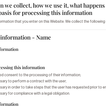
 we collect, how we use it, what happens 
 basis for processing this information
formation that you enter on this Website. We collect the following
g information - Name
nformation
cessing this information
ed consent to the processing of their information;
sary to perform a contract with the user;
ary in order to take steps that the user has requested prior to en
ary for compliance with a legal obligation.
nformation