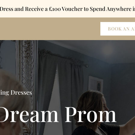
 Dress and Receive a £100 Voucher to Spend Anywhere i
BOOK AN 
ding Dresses
 Dream Prom