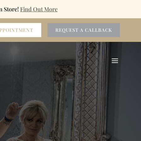
n Store!
Find Out More
APPOINTMENT
REQUEST A CALLBACK