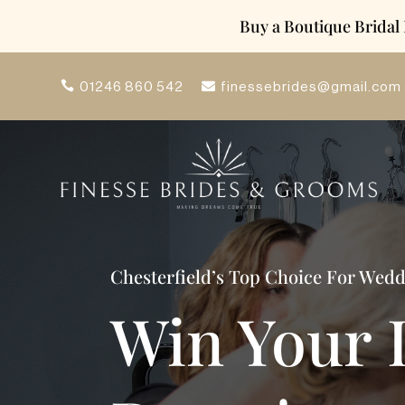
Buy a Boutique Bridal
finessebrides@gmail.com
01246 860 542
Chesterfield’s Top Choice For Wed
Win Your