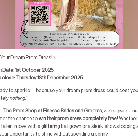
 Your Dream Prom Dress! ✨
h Date: 1st October 2025
es close: Thursday 18th December 2025
ady to sparkle — because your dream prom dress could cost yo
utely
nothing!
at
The Prom Shop at Finesse Brides and Grooms
, we’re giving one
mer the chance to
win their prom dress completely free!
Whether
 fallen in love with a glittering ball gown or a sleek, showstopping s
s your opportunity to shine without spending a penny.