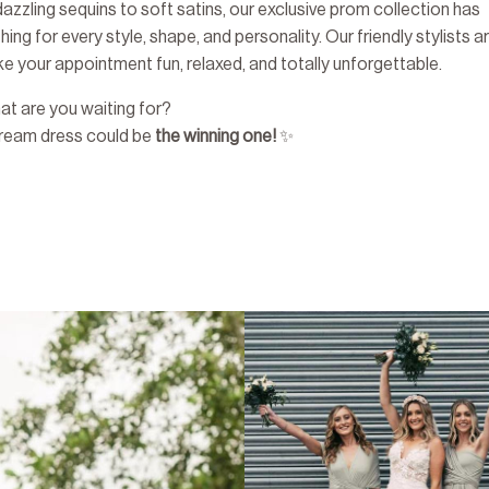
azzling sequins to soft satins, our exclusive prom collection has
ing for every style, shape, and personality. Our friendly stylists a
e your appointment fun, relaxed, and totally unforgettable.
at are you waiting for?
dream dress could be
the winning one!
✨