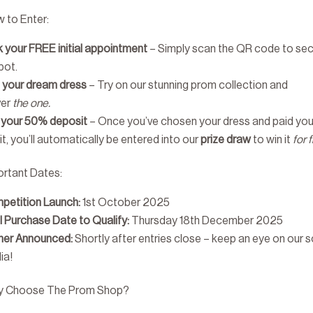
 to Enter:
 your FREE initial appointment
– Simply scan the QR code to se
pot.
d your dream dress
– Try on our stunning prom collection and
ver
the one.
 your 50% deposit
– Once you’ve chosen your dress and paid you
t, you’ll automatically be entered into our
prize draw
to win it
for 
ortant Dates:
petition Launch:
1st October 2025
l Purchase Date to Qualify:
Thursday 18th December 2025
ner Announced:
Shortly after entries close – keep an eye on our s
ia!
y Choose The Prom Shop?