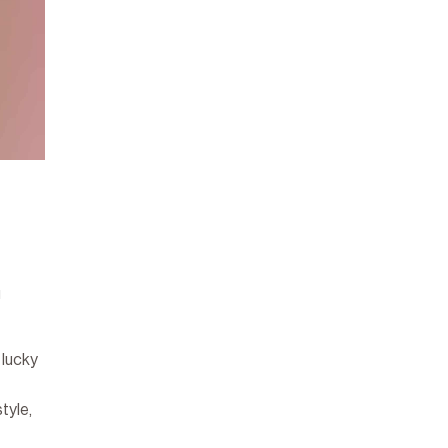
u
 lucky
tyle,