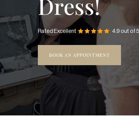
Dress!
Rated Excellent
4.9 out of 
BOOK AN APPOINTMENT