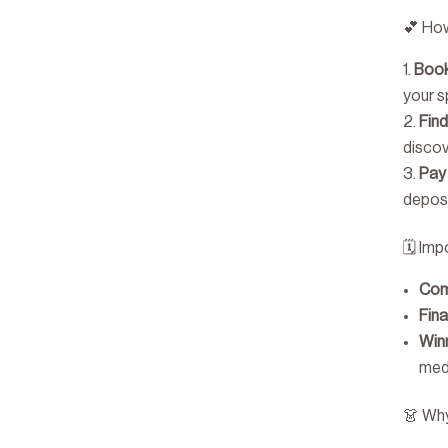
💕 How
Book
your s
Fin
disco
Pay
deposi
🗓 Imp
Com
Fina
Win
med
👗 Wh