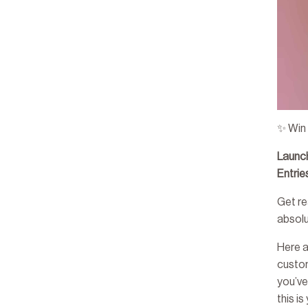
✨ Win
Launc
Entri
Get re
absol
Here 
custo
you’ve
this i