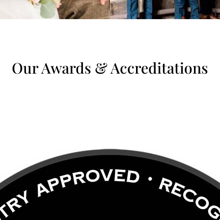
Our Awards & Accreditations