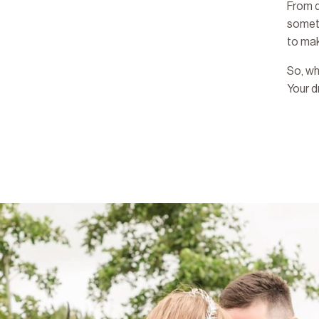
From d
someth
to mak
So, wh
Your 