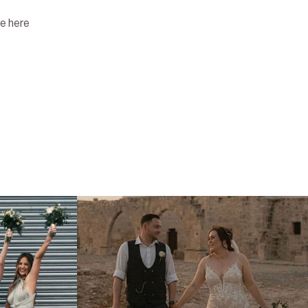
re here