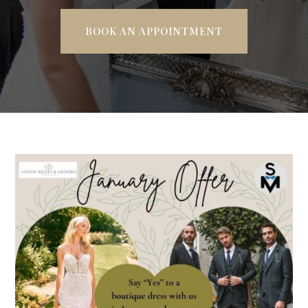
BOOK AN APPOINTMENT