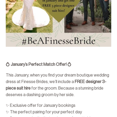
💍
January’s Perfect Match Offer!
💍
This January, when you find your dream boutique wedding
dress at Finesse Brides, we’ll include a
FREE designer 3-
piece suit hire
for the groom. Because a stunning bride
deserves a dashing groom by her side.
✨ Exclusive offer for January bookings
✨ The perfect pairing for your perfect day