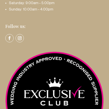
Saturday: 9:00am – 5:00pm
Sunday: 10:00am – 4:00pm
Follow us: