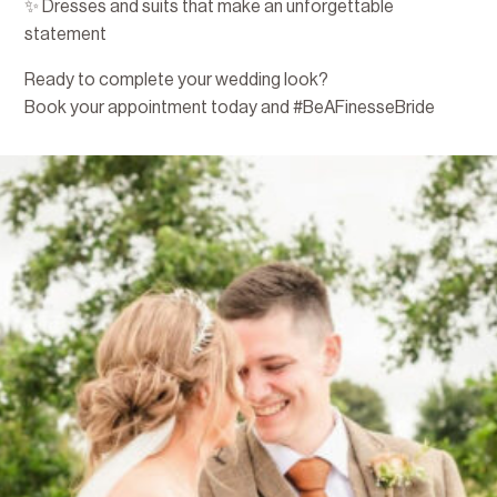
✨ Dresses and suits that make an unforgettable
statement
Ready to complete your wedding look?
Book your appointment today and #BeAFinesseBride