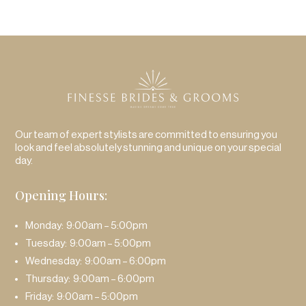
Our team of expert stylists are committed to ensuring you
look and feel absolutely stunning and unique on your special
day.
Opening Hours:
Monday: 9:00am – 5:00pm
Tuesday: 9:00am – 5:00pm
Wednesday: 9:00am – 6:00pm
Thursday: 9:00am – 6:00pm
Friday: 9:00am – 5:00pm