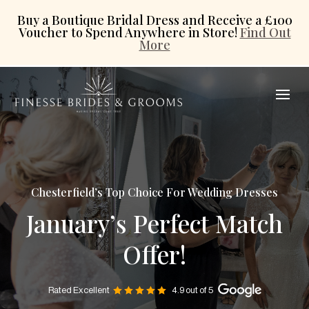
Buy a Boutique Bridal Dress and Receive a £100
Voucher to Spend Anywhere in Store!
Find Out
More
Chesterfield’s Top Choice For Wedding Dresses
January’s Perfect Match
Offer!
Rated Excellent
4.9 out of 5