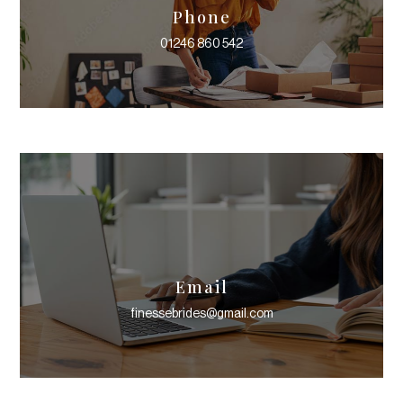
Phone
01246 860 542
Email
finessebrides@gmail.com