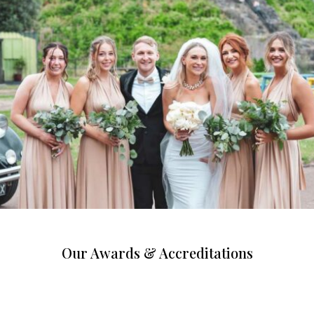
Our Awards & Accreditations