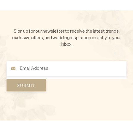
Sign up for our newsletter to receive the latest trends,
exclusive offers, and wedding inspiration directly to your
inbox.
Email
Address
(Required)