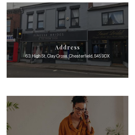
Address
63, High St, Clay Cross, Chesterfield, S45 9DX