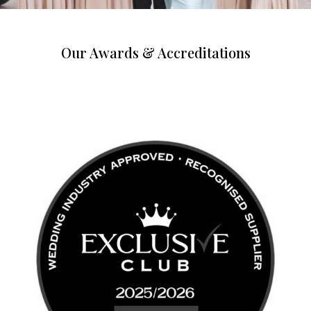
Our Awards & Accreditations