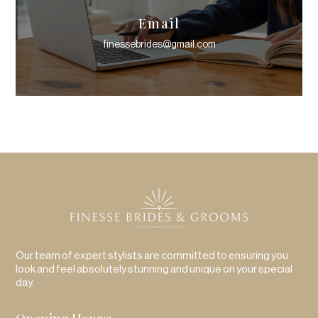
Email
finessebrides@gmail.com
Our team of expert stylists are committed to ensuring you
look and feel absolutely stunning and unique on your special
day.