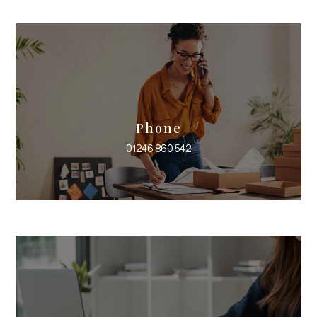
Phone
01246 860 542