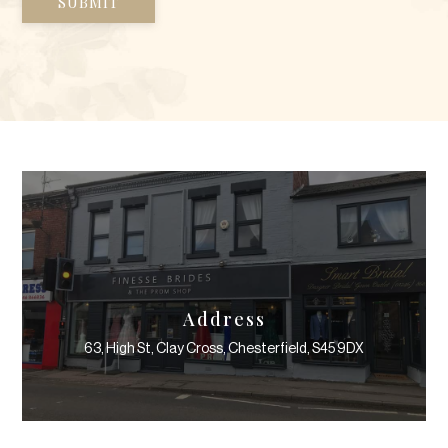
Address
63, High St, Clay Cross, Chesterfield, S45 9DX