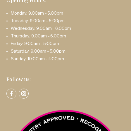
Opening Hours:
Monday: 9:00am – 5:00pm
Tuesday: 9:00am – 5:00pm
Wednesday: 9:00am – 6:00pm
Thursday: 9:00am – 6:00pm
Friday: 9:00am – 5:00pm
Saturday: 9:00am – 5:00pm
Sunday: 10:00am – 4:00pm
Follow us: