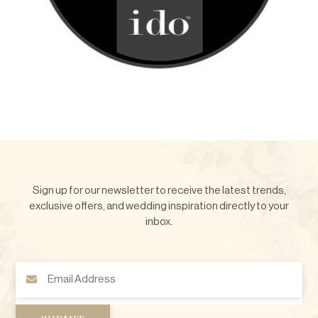
Sign up for our newsletter to receive the latest trends,
exclusive offers, and wedding inspiration directly to your
inbox.
Email
Address
(Required)