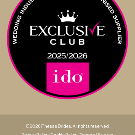
©2026 Finesse Brides. All rights reserved.