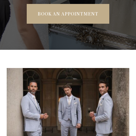
BOOK AN APPOINTMENT