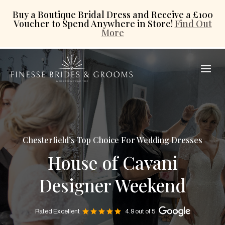
Buy a Boutique Bridal Dress and Receive a £100
Voucher to Spend Anywhere in Store!
Find Out
More
Chesterfield’s Top Choice For Wedding Dresses
House of Cavani
Designer Weekend
Rated Excellent
4.9 out of 5