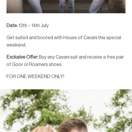
Date:
13th – 14th July
Get suited and booted with House of Cavani this special
weekend.
Exclusive Offer:
Buy any Cavani suit and receive a free pair
of Goor or Roamers shoes
FOR ONE WEEKEND ONLY!